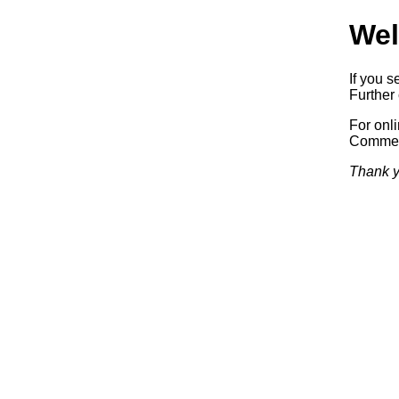
Wel
If you s
Further 
For onl
Commerc
Thank y