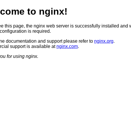
come to nginx!
ee this page, the nginx web server is successfully installed and 
configuration is required.
ine documentation and support please refer to
nginx.org
.
ial support is available at
nginx.com
.
ou for using nginx.